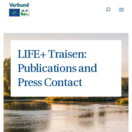
Deutsch
SKIP TO CONTENT
LIFE+ Traisen:
Publications and
Press Contact