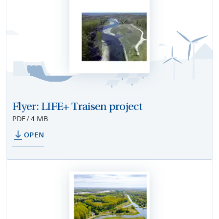
Flyer: LIFE+ Traisen project
PDF / 4 MB
OPEN