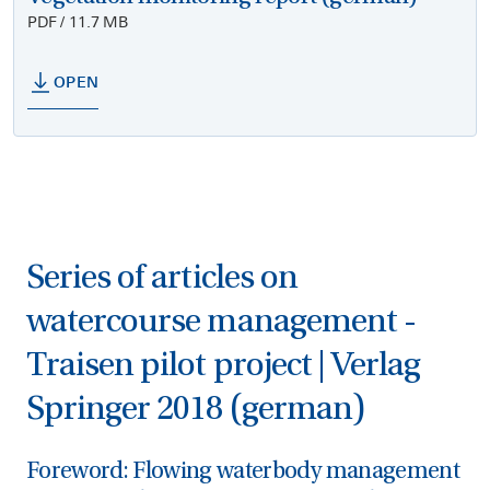
PDF / 11.7 MB
OPEN
Series of articles on
watercourse management -
Traisen pilot project | Verlag
Springer 2018 (german)
Foreword: Flowing waterbody management