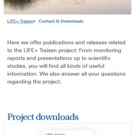
LIFE+ Traisen
Contact & Downloads
Here we offer publications and releases related
to the LIFE+ Traisen project: From monitoring
reports and presentations up to scientific
studies, you will find all kinds of useful
information. We also answer all your questions
regarding the project.
Project downloads