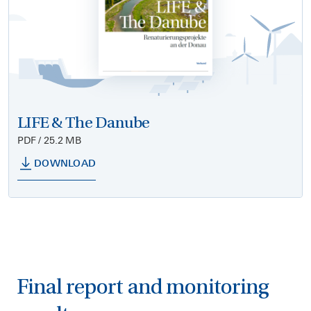
LIFE & The Danube
PDF / 25.2 MB
DOWNLOAD
Final report and monitoring