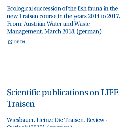
Ecological succession of the fish fauna in the
new Traisen course in the years 2014 to 2017.
From: Austrian Water and Waste
Management, March 2018. (german)
OPEN
Scientific publications on LIFE
Traisen
Wiesbauer, Heinz: Die Traisen. Review -