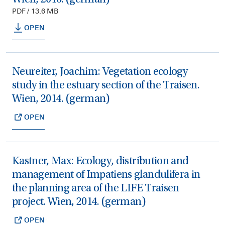
PDF / 13.6 MB
OPEN
Neureiter, Joachim: Vegetation ecology
study in the estuary section of the Traisen.
Wien, 2014. (german)
OPEN
Kastner, Max: Ecology, distribution and
management of Impatiens glandulifera in
the planning area of the LIFE Traisen
project. Wien, 2014. (german)
OPEN