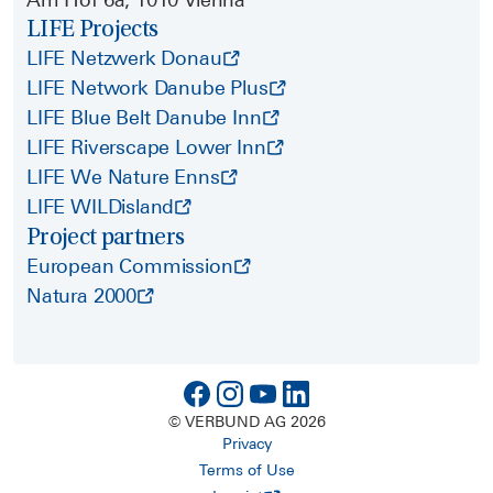
LIFE Projects
LIFE Netzwerk Donau
LIFE Network Danube Plus
LIFE Blue Belt Danube Inn
LIFE Riverscape Lower Inn
LIFE We Nature Enns
LIFE WILDisland
Project partners
European Commission
Natura 2000
© VERBUND AG 2026
Privacy
Terms of Use