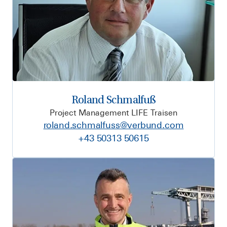
Roland Schmalfuß
Project Management LIFE Traisen
roland.schmalfuss@verbund.com
+43 50313 50615