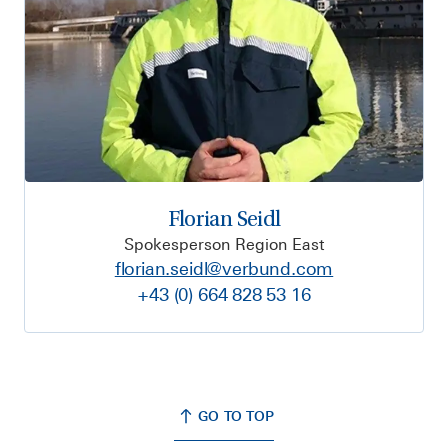
Florian Seidl
Spokesperson Region East
florian.seidl@verbund.com
+43 (0) 664 828 53 16
GO TO TOP