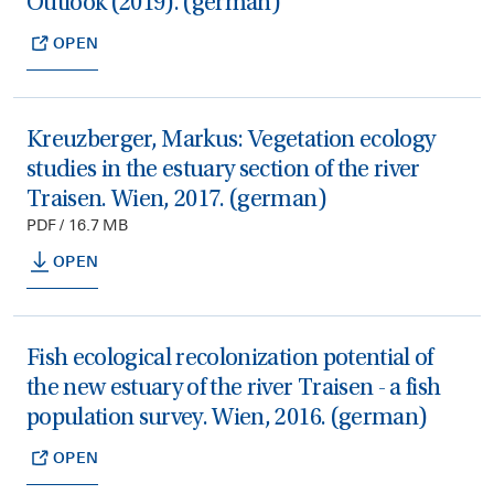
Outlook (2019). (german)
OPEN
Kreuzberger, Markus: Vegetation ecology
studies in the estuary section of the river
Traisen. Wien, 2017. (german)
PDF / 16.7 MB
OPEN
Fish ecological recolonization potential of
the new estuary of the river Traisen - a fish
population survey. Wien, 2016. (german)
OPEN