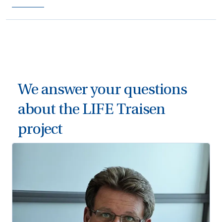
We answer your questions
about the LIFE Traisen
project