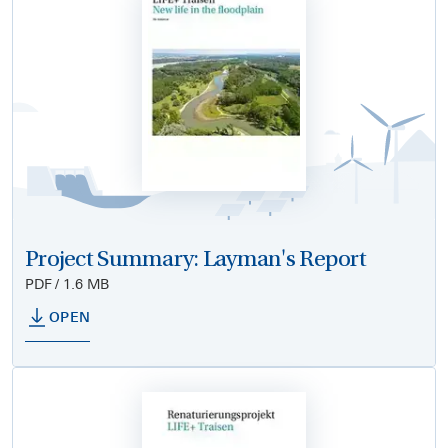
Project Summary: Layman's Report
PDF / 1.6 MB
OPEN