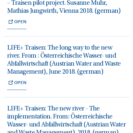
– Traisen pilot project. Susanne Muhr,
Mathias Jungwirth, Vienna 2018. (german)
OPEN
LIFE+ Traisen: The long way to the new
river. From : Österreichische Wasser- und
Abfallwirtschaft (Austrian Water and Waste
Management), June 2018. (german)
OPEN
LIFE+ Traisen: The new river - The
implementation. From: Österreichische
Wasser- und Abfallwirtschaft (Austrian Water
and Waste Management), 2018. (german)