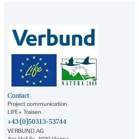
Contact
Project communication
LIFE+ Traisen
+43 (0)50313-53744
VERBUND AG
Am Hof 6a, 1010 Vienna