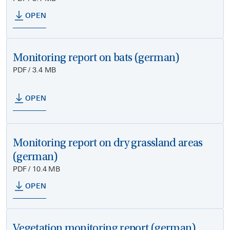
OPEN
Monitoring report on bats (german)
PDF / 3.4 MB
OPEN
Monitoring report on dry grassland areas
(german)
PDF / 10.4 MB
OPEN
Vegetation monitoring report (german)