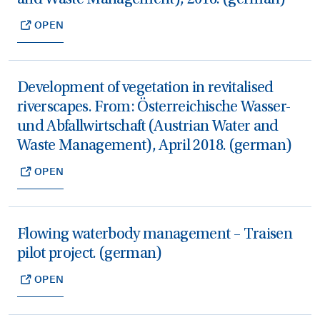
OPEN
Development of vegetation in revitalised
riverscapes. From: Österreichische Wasser-
und Abfallwirtschaft (Austrian Water and
Waste Management), April 2018. (german)
OPEN
Flowing waterbody management – Traisen
pilot project. (german)
OPEN