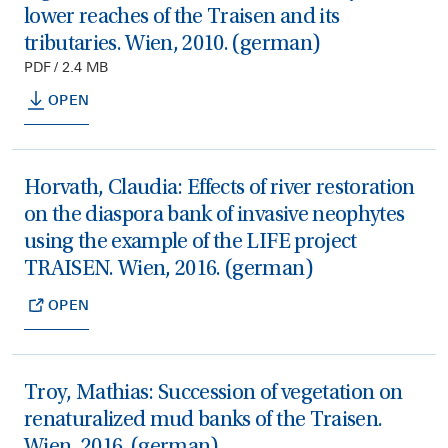
lower reaches of the Traisen and its
tributaries. Wien, 2010. (german)
PDF / 2.4 MB
OPEN
Horvath, Claudia: Effects of river restoration
on the diaspora bank of invasive neophytes
using the example of the LIFE project
TRAISEN. Wien, 2016. (german)
OPEN
Troy, Mathias: Succession of vegetation on
renaturalized mud banks of the Traisen.
Wien, 2016. (german)