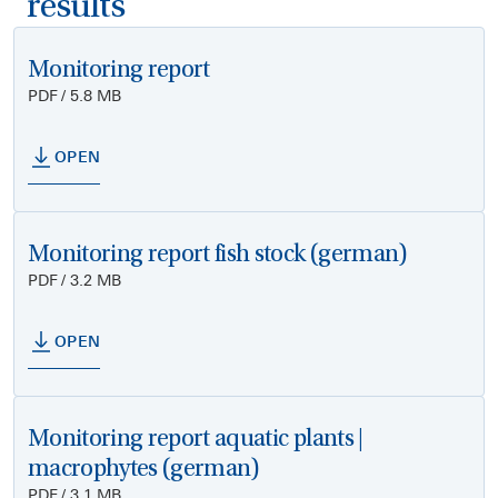
results
Monitoring report
PDF / 5.8 MB
OPEN
Monitoring report fish stock (german)
PDF / 3.2 MB
OPEN
Monitoring report aquatic plants |
macrophytes (german)
PDF / 3.1 MB