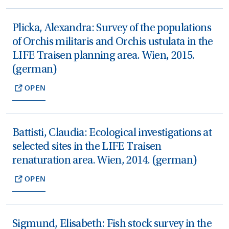
Plicka, Alexandra: Survey of the populations
of Orchis militaris and Orchis ustulata in the
LIFE Traisen planning area. Wien, 2015.
(german)
OPEN
Battisti, Claudia: Ecological investigations at
selected sites in the LIFE Traisen
renaturation area. Wien, 2014. (german)
OPEN
Sigmund, Elisabeth: Fish stock survey in the