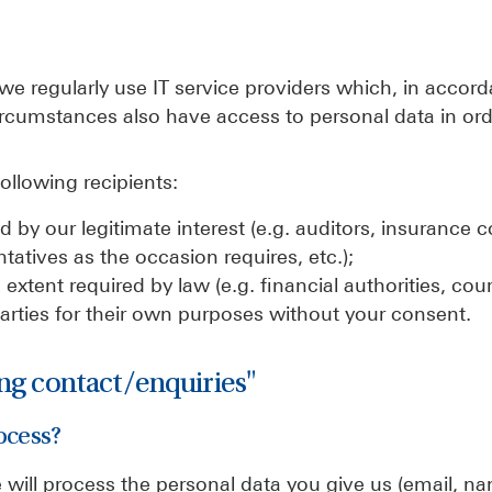
 we regularly use IT service providers which, in accor
ircumstances also have access to personal data in ord
ollowing recipients:
red by our legitimate interest (e.g. auditors, insurance
tatives as the occasion requires, etc.);
extent required by law (e.g. financial authorities, court
parties for their own purposes without your consent.
ing contact/enquiries"
ocess?
will process the personal data you give us (email, n