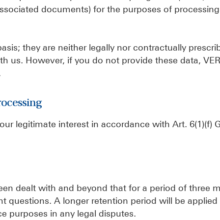
associated documents) for the purposes of processing
sis; they are neither legally nor contractually prescri
 with us. However, if you do not provide these data, V
.
rocessing
 our legitimate interest in accordance with Art. 6(1)(f
.
been dealt with and beyond that for a period of three 
 questions. A longer retention period will be applied
ce purposes in any legal disputes.