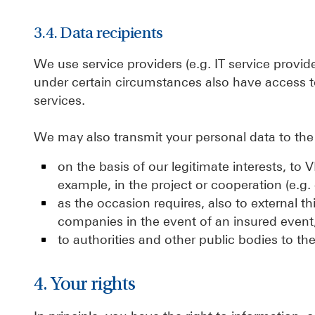
3.4. Data recipients
We use service providers (e.g. IT service provi
under certain circumstances also have access t
services.
We may also transmit your personal data to the 
on the basis of our legitimate interests, t
example, in the project or cooperation (e.g. 
as the occasion requires, also to external th
companies in the event of an insured event,
to authorities and other public bodies to the 
4. Your rights