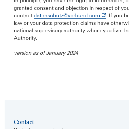
In principle, you have the right to information, co
granted consent and objection in respect of yo
contact
datenschutz@verbund.com
. If you 
law or your data protection claims have otherwi
national supervisory authority where you live. In
Authority.
version as of January 2024
Contact