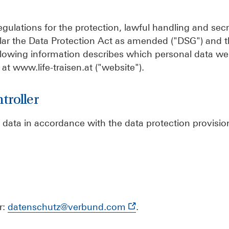
gulations for the protection, lawful handling and sec
icular the Data Protection Act as amended ("DSG") and 
llowing information describes which personal data we 
at www.life-traisen.at ("website").
troller
 data in accordance with the data protection provision
r:
datenschutz@verbund.com
.