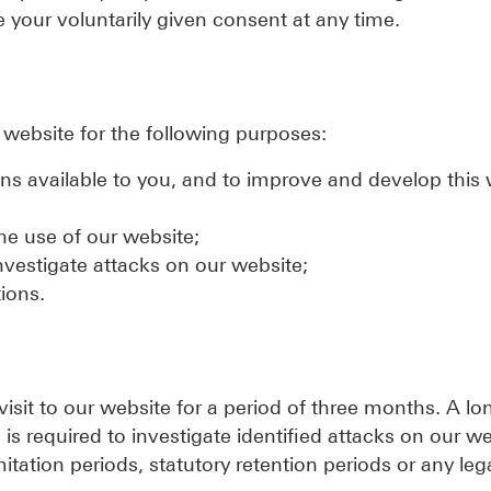
 your voluntarily given consent at any time.
r website for the following purposes:
ons available to you, and to improve and develop this
the use of our website;
investigate attacks on our website;
ions.
 visit to our website for a period of three months. A lo
s is required to investigate identified attacks on our w
mitation periods, statutory retention periods or any leg