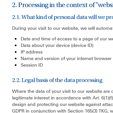
2. Processing in the context of "webs
2.1. What kind of personal data will we pr
During your visit to our website, we will automat
Date and time of access to a page of our w
Data about your device (device ID)
IP address
Name and version of your internet browser
Session ID
2.2. Legal basis of the data processing
Where the data of your visit to our website are 
legitimate interest in accordance with Art. 6(1)(
design and protecting our website against attack
GDPR in conjunction with Section 165(3) TKG, we