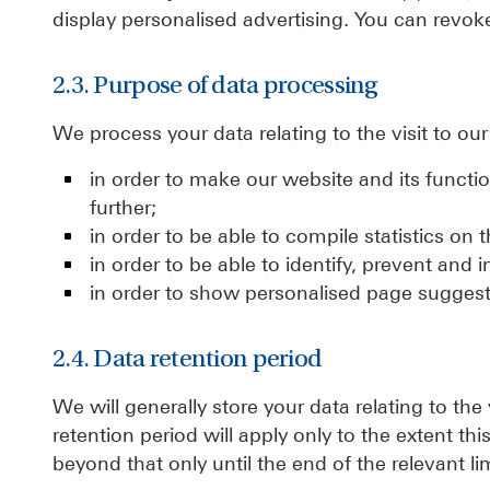
display personalised advertising. You can revoke
2.3. Purpose of data processing
We process your data relating to the visit to ou
in order to make our website and its functi
further;
in order to be able to compile statistics on 
in order to be able to identify, prevent and 
in order to show personalised page suggest
2.4. Data retention period
We will generally store your data relating to the
retention period will apply only to the extent thi
beyond that only until the end of the relevant li