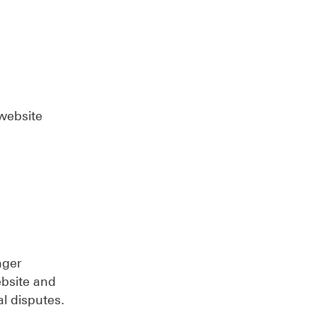
 website
nger
ebsite and
al disputes.