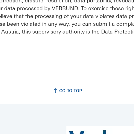
rrection, erasure, restriction, data portability, revocat
ur data processed by VERBUND. To exercise these righ
believe that the processing of your data violates data p
se been violated in any way, you can submit a compla
 Austria, this supervisory authority is the Data Protect
GO TO TOP