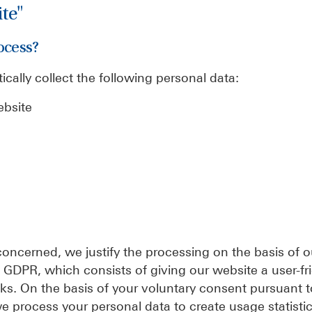
ite"
ocess?
ically collect the following personal data:
ebsite
concerned, we justify the processing on the basis of o
f) GDPR, which consists of giving our website a user-fr
s. On the basis of your voluntary consent pursuant to 
 process your personal data to create usage statisti