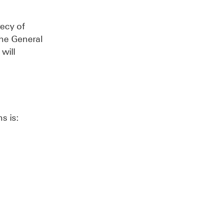
recy of
the General
will
s is: