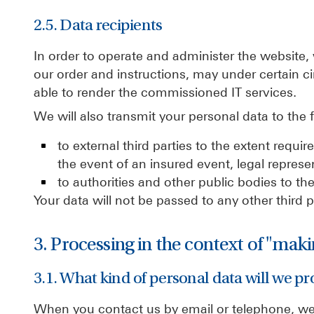
2.5. Data recipients
In order to operate and administer the website,
our order and instructions, may under certain c
able to render the commissioned IT services.
We will also transmit your personal data to the f
to external third parties to the extent requi
the event of an insured event, legal represen
to authorities and other public bodies to the 
Your data will not be passed to any other third 
3. Processing in the context of "mak
3.1. What kind of personal data will we pr
When you contact us by email or telephone, we 