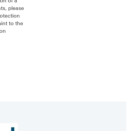
ion of a
ts, please
rotection
int to the
ion