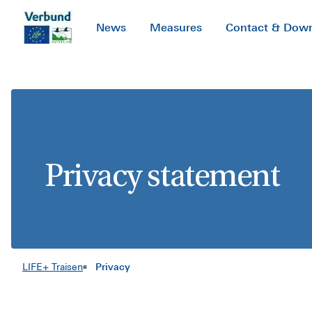
SKIP TO CONTENT
News
Measures
Contact & Dow
Privacy statement
LIFE+ Traisen
Privacy