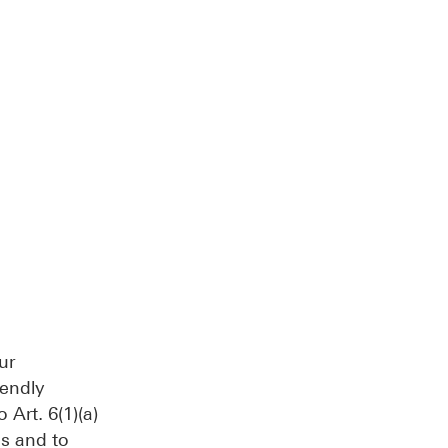
ur
iendly
Art. 6(1)(a)
cs and to