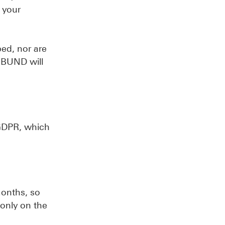
 your
bed, nor are
ERBUND will
) GDPR, which
months, so
 only on the