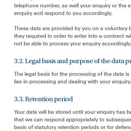
telephone number, as well your enquiry or the 
enquiry and respond to you accordingly.
These data are provided by you on a voluntary ba
they required in order to enter into a contract
not be able to process your enquiry accordingly
3.2. Legal basis and purpose of the data p
The legal basis for the processing of the data is
lies in processing and dealing with your enquiry
3.3. Retention period
Your data will be stored until your enquiry has 
that we can respond appropriately to subsequent
basis of statutory retention periods or for defen