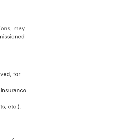
tions, may
mmissioned
ved, for
, insurance
ts, etc.).