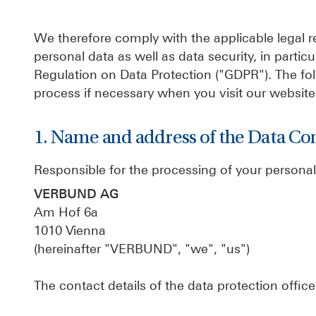
We therefore comply with the applicable legal re
personal data as well as data security, in part
Regulation on Data Protection ("GDPR"). The fo
process if necessary when you visit our website 
1. Name and address of the Data Con
Responsible for the processing of your personal
VERBUND AG
Am Hof 6a
1010 Vienna
(hereinafter "VERBUND", "we", "us")
The contact details of the data protection office