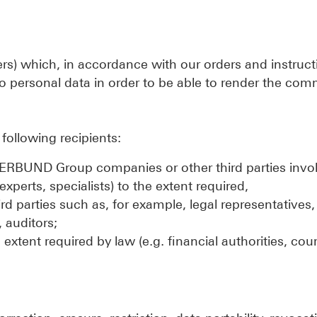
ders) which, in accordance with our orders and instruc
o personal data in order to be able to render the co
following recipients:
o VERBUND Group companies or other third parties invol
experts, specialists) to the extent required,
ird parties such as, for example, legal representatives
 auditors;
extent required by law (e.g. financial authorities, cour