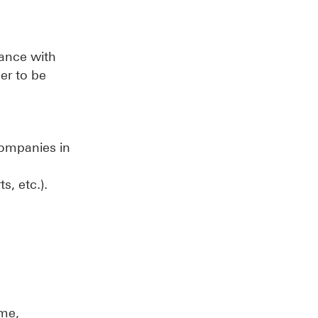
dance with
er to be
 companies in
s, etc.).
ame,